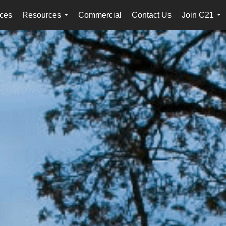
ices
Resources
Commercial
Contact Us
Join C21
...
...