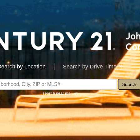
Search by Location
|
Search by Drive Time™
search near me