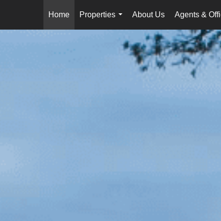
Home
Properties
About Us
Agents & Off
...