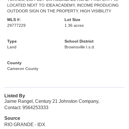
LOCATED NEXT TO IDEA ACADEMY, INCOME PRODUCING
OUTDOOR SIGN ON THE PROPERTY, HIGH VISIBILITY
MLS #:
Lot Size
29777229
1.36 acres
Type
School District
Land
Brownsville I.s.d.
County
Cameron County
Listed By
Jaime Rangel, Century 21 Johnston Company,
Contact: 9564253333
Source
RIO GRANDE - IDX