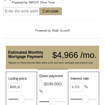
Powered by INRIX® Drive Time
Calculate
Powered by
Walk Score®
Estimated Monthly
$4,966 /mo.
Mortgage Payment
*Based on Fixed Interest Rate withe a 30 year term, principal and interest only
Down payment
Listing price
Interest rate
($199,000)
%
%