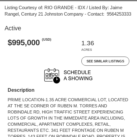
Listing Courtesy of: RIO GRANDE - IDX / Listed By: Jaime
Rangel, Century 21 Johnston Company - Contact: 9564253333
Active
(USD)
$995,000
1.36
ACRES
SEE SIMILAR LISTINGS
Description
PRIME LOCATION-1.35 ACRE COMMERCIAL LOT, LOCATED
AT THE SE CORNER OF RUBEN M. TORRES AND
ROBINDALE RD, HIGH TRAFFIC STREET EXPERIENCING
LOTS OF GROWTH IN THE IMMEDIATE AREA INCLUDING,
COMMERCIAL, APARTMENT COMPLEXES, RETAIL,
RESTAURANTS ETC. 341 FEET FRONTAGE ON RUBEN M
TORRES, 143 FEET ON ROBINDALE ROAD. PROPERTY IS