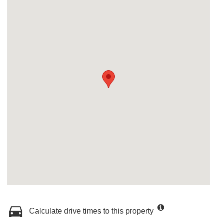
Calculate drive times to this property