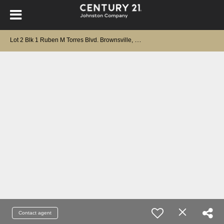
L
ot 2 Blk 1 Ruben M Torres Blvd. Brownsville, TX 78526
Contact agent