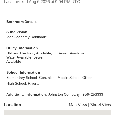
Last checked Aug 6 2026 at 9:04 PM UTC
Bathroom Details
Subdivision
Idea Academy Robindale
Utility Information
Utilities: Electricity Available,
Sewer: Available
Water Available, Sewer
Available
School Information
Elementary School: Gonzalez
Middle School: Other
High School: Rivera
Additional Information
: Johnston Company | 9564253333
Location
Map View
|
Street View