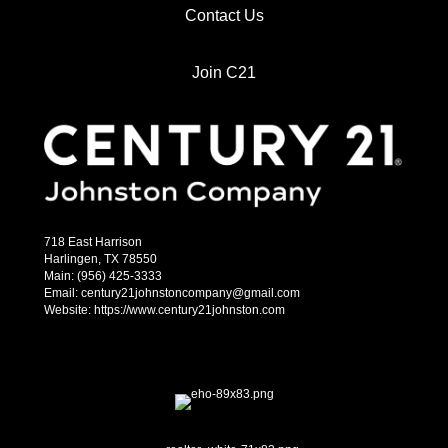
Contact Us
Join C21
718 East Harrison
Harlingen, TX 78550
Main: (956) 425-3333
Email: century21johnstoncompany@gmail.com
Website: https://www.century21johnston.com