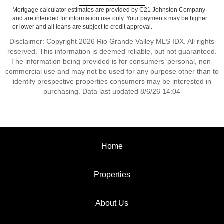
Mortgage calculator estimates are provided by C21 Johnston Company
and are intended for information use only. Your payments may be higher
or lower and all loans are subject to credit approval.
Disclaimer: Copyright 2026 Rio Grande Valley MLS IDX. All rights
reserved. This information is deemed reliable, but not guaranteed.
The information being provided is for consumers’ personal, non-
commercial use and may not be used for any purpose other than to
identify prospective properties consumers may be interested in
purchasing. Data last updated 8/6/26 14:04
Home
Properties
About Us