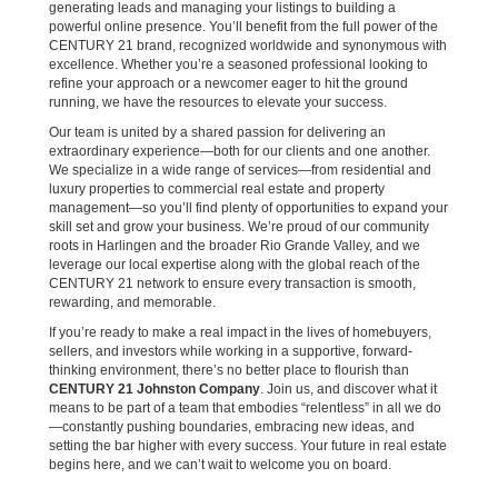
generating leads and managing your listings to building a
powerful online presence. You’ll benefit from the full power of the
CENTURY 21 brand, recognized worldwide and synonymous with
excellence. Whether you’re a seasoned professional looking to
refine your approach or a newcomer eager to hit the ground
running, we have the resources to elevate your success.
Our team is united by a shared passion for delivering an
extraordinary experience—both for our clients and one another.
We specialize in a wide range of services—from residential and
luxury properties to commercial real estate and property
management—so you’ll find plenty of opportunities to expand your
skill set and grow your business. We’re proud of our community
roots in Harlingen and the broader Rio Grande Valley, and we
leverage our local expertise along with the global reach of the
CENTURY 21 network to ensure every transaction is smooth,
rewarding, and memorable.
If you’re ready to make a real impact in the lives of homebuyers,
sellers, and investors while working in a supportive, forward-
thinking environment, there’s no better place to flourish than
CENTURY 21 Johnston Company
. Join us, and discover what it
means to be part of a team that embodies “relentless” in all we do
—constantly pushing boundaries, embracing new ideas, and
setting the bar higher with every success. Your future in real estate
begins here, and we can’t wait to welcome you on board.