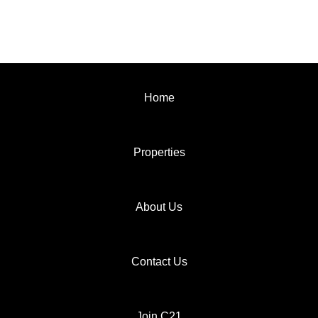
Home
Properties
About Us
Contact Us
Join C21