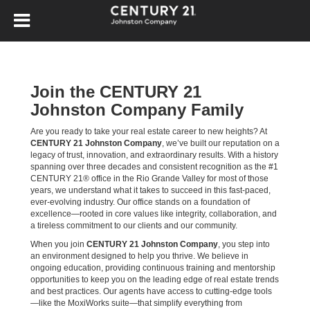
Join the CENTURY 21
Johnston Company Family
Are you ready to take your real estate career to new heights? At
CENTURY 21 Johnston Company
, we’ve built our reputation on a
legacy of trust, innovation, and extraordinary results. With a history
spanning over three decades and consistent recognition as the #1
CENTURY 21® office in the Rio Grande Valley for most of those
years, we understand what it takes to succeed in this fast-paced,
ever-evolving industry. Our office stands on a foundation of
excellence—rooted in core values like integrity, collaboration, and
a tireless commitment to our clients and our community.
When you join
CENTURY 21 Johnston Company
, you step into
an environment designed to help you thrive. We believe in
ongoing education, providing continuous training and mentorship
opportunities to keep you on the leading edge of real estate trends
and best practices. Our agents have access to cutting-edge tools
—like the MoxiWorks suite—that simplify everything from