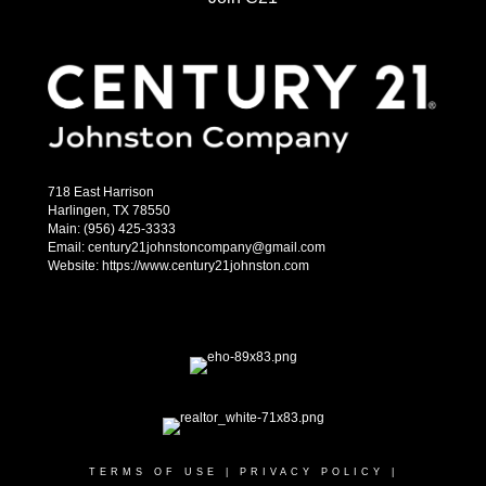
718 East Harrison
Harlingen, TX 78550
Main: (956) 425-3333
Email: century21johnstoncompany@gmail.com
Website: https://www.century21johnston.com
TERMS OF USE
|
PRIVACY POLICY
|