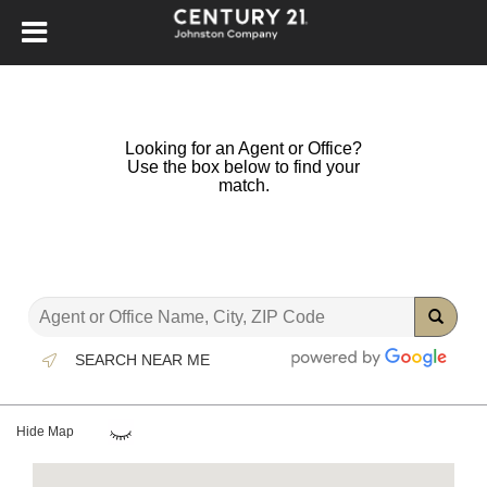
Looking for an Agent or Office?
Use the box below to find your
match.
SEARCH NEAR ME
Hide Map