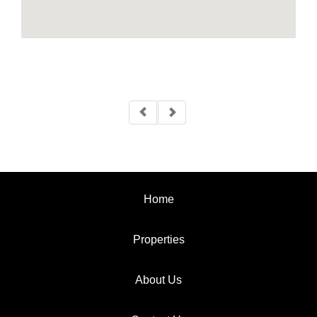
Home
Properties
About Us