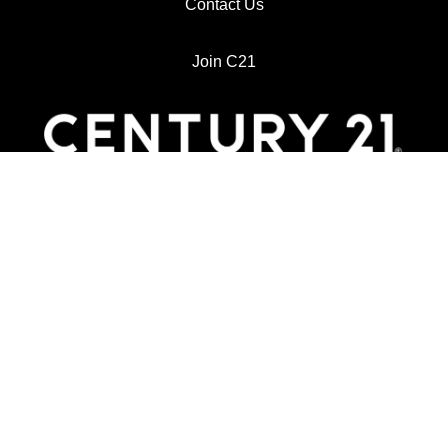
Contact Us
Join C21
718 East Harrison
Harlingen, TX 78550
Main: (956) 425-3333
Email: century21johnstoncompany@gmail.com
Website: https://www.century21johnston.com