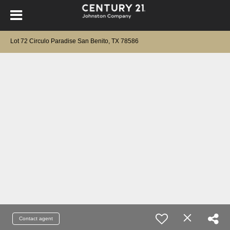
Lot 72 Circulo Paradise San Benito, TX 78586
Contact agent