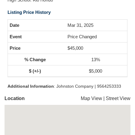
High School: Rio Hondo
Listing Price History
Mar 31, 2025
Price Changed
$45,000
13%
$5,000
Additional Information
: Johnston Company | 9564253333
Location
Map View
|
Street View