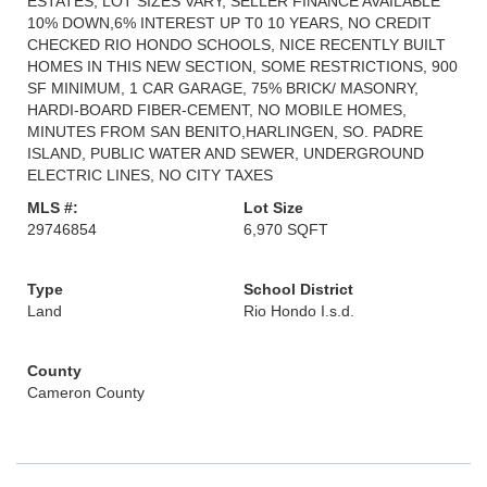
ESTATES, LOT SIZES VARY, SELLER FINANCE AVAILABLE
10% DOWN,6% INTEREST UP T0 10 YEARS, NO CREDIT
CHECKED RIO HONDO SCHOOLS, NICE RECENTLY BUILT
HOMES IN THIS NEW SECTION, SOME RESTRICTIONS, 900
SF MINIMUM, 1 CAR GARAGE, 75% BRICK/ MASONRY,
HARDI-BOARD FIBER-CEMENT, NO MOBILE HOMES,
MINUTES FROM SAN BENITO,HARLINGEN, SO. PADRE
ISLAND, PUBLIC WATER AND SEWER, UNDERGROUND
ELECTRIC LINES, NO CITY TAXES
MLS #:
Lot Size
29746854
6,970 SQFT
Type
School District
Land
Rio Hondo I.s.d.
County
Cameron County