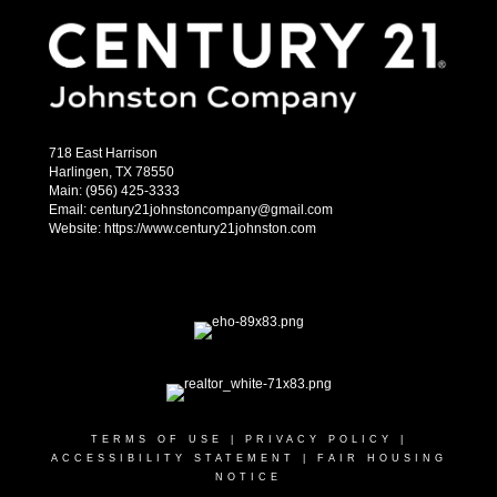
718 East Harrison
Harlingen, TX 78550
Main: (956) 425-3333
Email: century21johnstoncompany@gmail.com
Website: https://www.century21johnston.com
TERMS OF USE
|
PRIVACY POLICY
|
ACCESSIBILITY STATEMENT
|
FAIR HOUSING
NOTICE