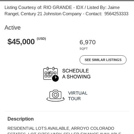
Listing Courtesy of: RIO GRANDE - IDX / Listed By: Jaime
Rangel, Century 21 Johnston Company - Contact: 9564253333
Active
(USD)
$45,000
6,970
SQFT
SEE SIMILAR LISTINGS
Description
RESIDENTIAL LOTS AVAILABLE, ARROYO COLORADO