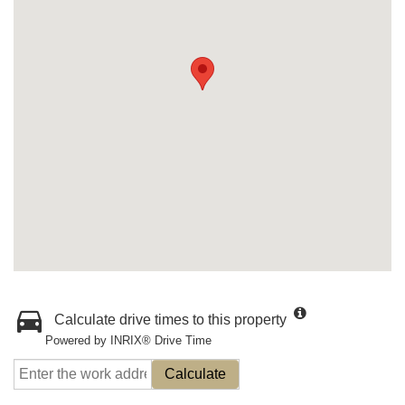
Calculate drive times to this property
Powered by INRIX® Drive Time
Calculate