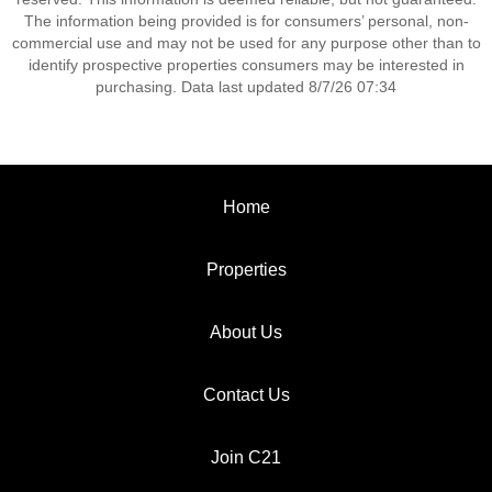
The information being provided is for consumers’ personal, non-
commercial use and may not be used for any purpose other than to
identify prospective properties consumers may be interested in
purchasing. Data last updated 8/7/26 07:34
Home
Properties
About Us
Contact Us
Join C21