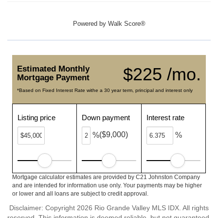
Powered by
Walk Score®
Estimated Monthly
$225 /mo.
Mortgage Payment
*Based on Fixed Interest Rate withe a 30 year term, principal and interest only
Listing price
Down payment
Interest rate
($9,000)
%
%
Mortgage calculator estimates are provided by C21 Johnston Company
and are intended for information use only. Your payments may be higher
or lower and all loans are subject to credit approval.
Disclaimer: Copyright 2026 Rio Grande Valley MLS IDX. All rights
reserved. This information is deemed reliable, but not guaranteed.