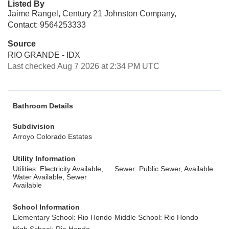
Listed By
Jaime Rangel, Century 21 Johnston Company,
Contact: 9564253333
Source
RIO GRANDE - IDX
Last checked Aug 7 2026 at 2:34 PM UTC
Bathroom Details
Subdivision
Arroyo Colorado Estates
Utility Information
Utilities: Electricity Available,
Sewer: Public Sewer, Available
Water Available, Sewer
Available
School Information
Elementary School: Rio Hondo
Middle School: Rio Hondo