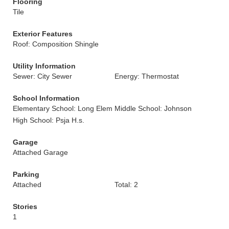
Flooring
Tile
Exterior Features
Roof: Composition Shingle
Utility Information
Sewer: City Sewer
Energy: Thermostat
School Information
Elementary School: Long Elem
Middle School: Johnson
High School: Psja H.s.
Garage
Attached Garage
Parking
Attached
Total: 2
Stories
1