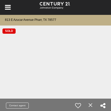
813 E Azucar Avenue Pharr, TX 78577
SOLD
Contact agent