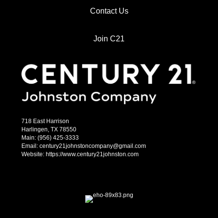
Contact Us
Join C21
718 East Harrison
Harlingen, TX 78550
Main: (956) 425-3333
Email: century21johnstoncompany@gmail.com
Website: https://www.century21johnston.com