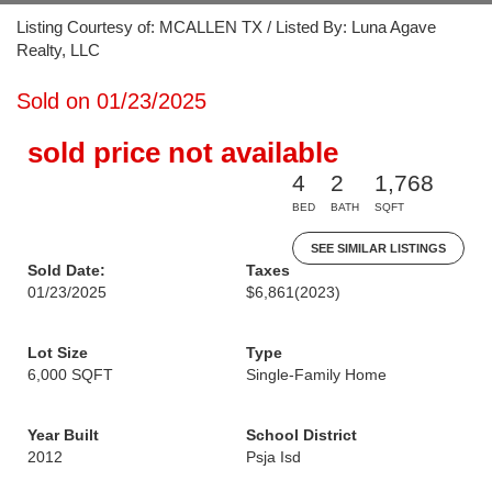
Listing Courtesy of: MCALLEN TX / Listed By: Luna Agave
Realty, LLC
Sold on 01/23/2025
sold price not available
4
2
1,768
BED
BATH
SQFT
SEE SIMILAR LISTINGS
Sold Date:
Taxes
01/23/2025
$6,861
(2023)
Lot Size
Type
6,000 SQFT
Single-Family Home
Year Built
School District
2012
Psja Isd