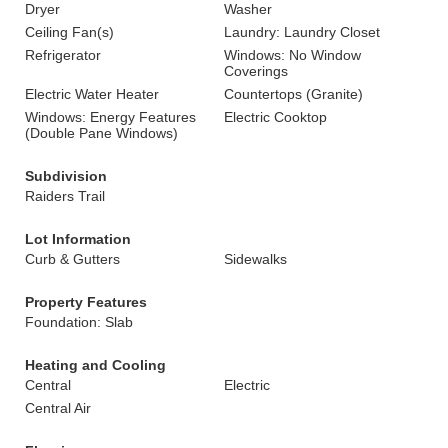
Dryer
Washer
Ceiling Fan(s)
Laundry: Laundry Closet
Refrigerator
Windows: No Window
Coverings
Electric Water Heater
Countertops (Granite)
Windows: Energy Features
Electric Cooktop
(Double Pane Windows)
Subdivision
Raiders Trail
Lot Information
Curb & Gutters
Sidewalks
Property Features
Foundation: Slab
Heating and Cooling
Central
Electric
Central Air