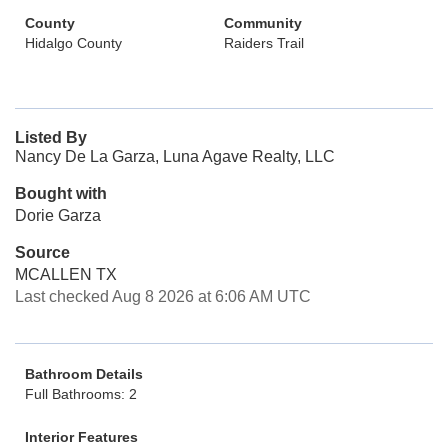
County
Community
Hidalgo County
Raiders Trail
Listed By
Nancy De La Garza, Luna Agave Realty, LLC
Bought with
Dorie Garza
Source
MCALLEN TX
Last checked Aug 8 2026 at 6:06 AM UTC
Bathroom Details
Full Bathrooms: 2
Interior Features