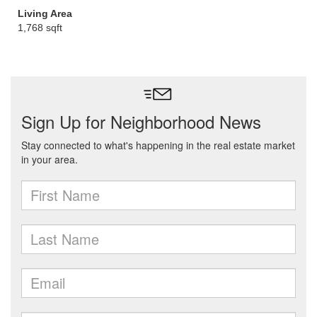
Living Area
1,768 sqft