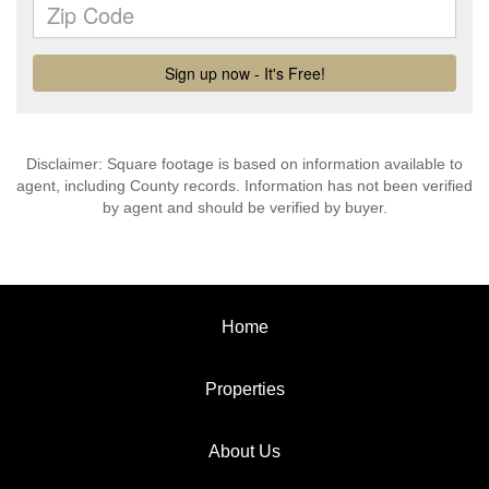
Disclaimer: Square footage is based on information available to
agent, including County records. Information has not been verified
by agent and should be verified by buyer.
Home
Properties
About Us