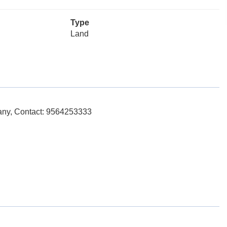
Type
Land
any, Contact: 9564253333