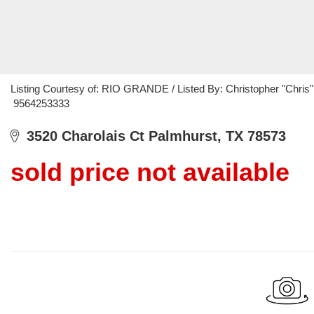
Listing Courtesy of: RIO GRANDE / Listed By: Christopher "Chri
9564253333
3520 Charolais Ct Palmhurst, TX 78573
sold price not available