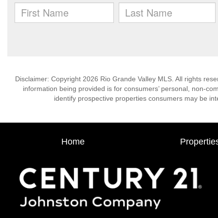
Disclaimer: Copyright 2026 Rio Grande Valley MLS. All rights rese
information being provided is for consumers’ personal, non-co
identify prospective properties consumers may be int
Home
Propertie