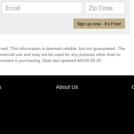
rved. This information is deemed reliable, but not guaranteed. The
mmercial use and may not be used for any purpose other than to
erested in purchasing. Data last updated 8/6/26 05:25
s
About Us