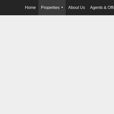
Home
Properties
About Us
Agents & Off
...