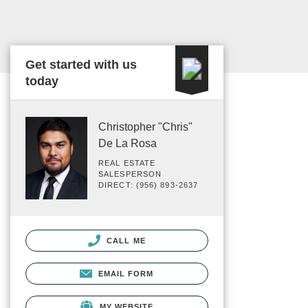
Get started with us
today
Christopher "Chris"
De La Rosa
REAL ESTATE
SALESPERSON
DIRECT: (956) 893-2637
CALL ME
EMAIL FORM
MY WEBSITE