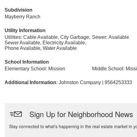
Subdivision
Mayberry Ranch
Utility Information
Utilities: Cable Available, City Garbage,
Sewer: Available
Sewer Available, Electricity Available,
Phone Available, Water Available
School Information
Elementary School: Mission
Middle School: Miss
Additional Information
: Johnston Company | 9564253333