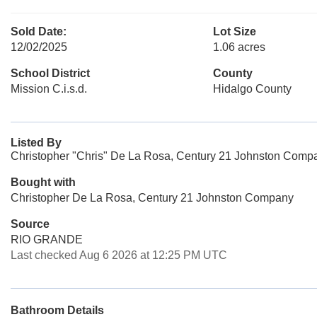
Sold Date:
Lot Size
12/02/2025
1.06 acres
School District
County
Mission C.i.s.d.
Hidalgo County
Listed By
Christopher "Chris" De La Rosa, Century 21 Johnston Comp
Bought with
Christopher De La Rosa, Century 21 Johnston Company
Source
RIO GRANDE
Last checked Aug 6 2026 at 12:25 PM UTC
Bathroom Details