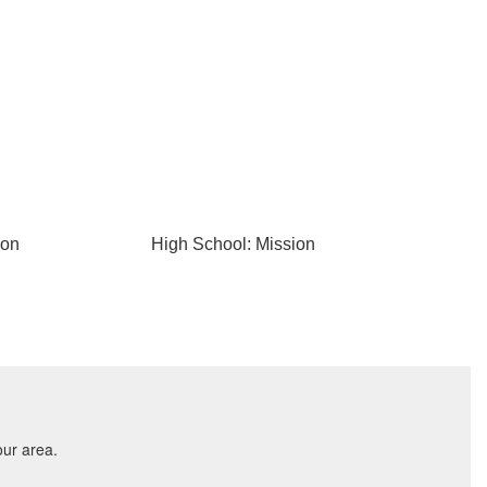
ion
High School: Mission