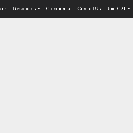
ices
Resources
Commercial
Contact Us
Join C21
...
...