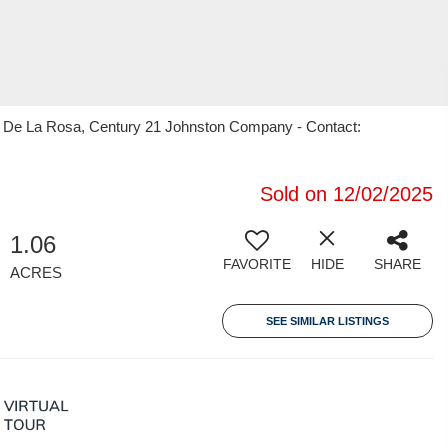
s" De La Rosa, Century 21 Johnston Company - Contact:
Sold on 12/02/2025
1.06
FAVORITE
HIDE
SHARE
ACRES
SEE SIMILAR LISTINGS