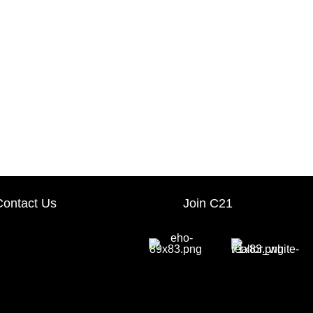
Contact Us
Join C21