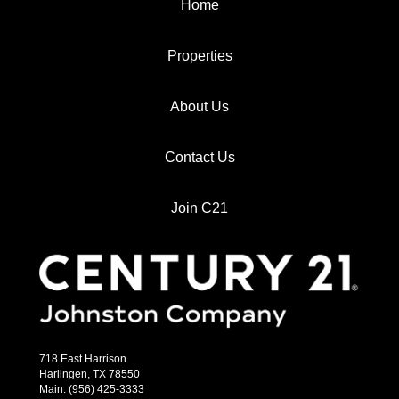
Home
Properties
About Us
Contact Us
Join C21
718 East Harrison
Harlingen, TX 78550
Main: (956) 425-3333