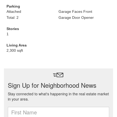
Parking
Attached
Garage Faces Front
Total: 2
Garage Door Opener
Stories
1
Living Area
2,300 sqft