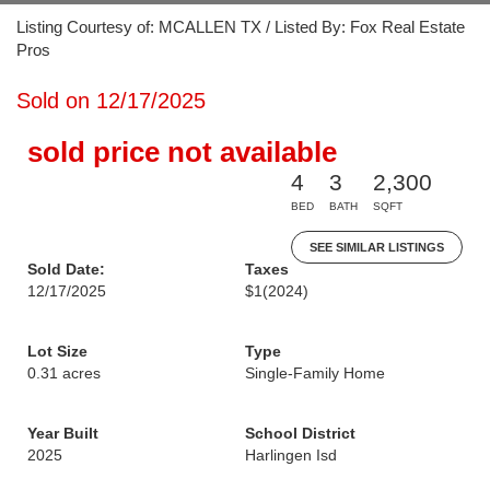
Listing Courtesy of: MCALLEN TX / Listed By: Fox Real Estate
Pros
Sold on 12/17/2025
sold price not available
4
3
2,300
BED
BATH
SQFT
SEE SIMILAR LISTINGS
Sold Date:
Taxes
12/17/2025
$1
(2024)
Lot Size
Type
0.31 acres
Single-Family Home
Year Built
School District
2025
Harlingen Isd