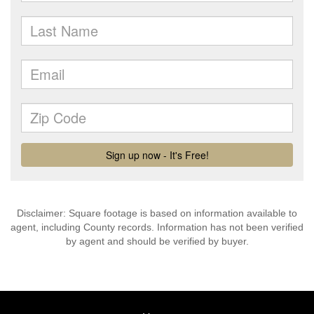
Disclaimer: Square footage is based on information available to
agent, including County records. Information has not been verified
by agent and should be verified by buyer.