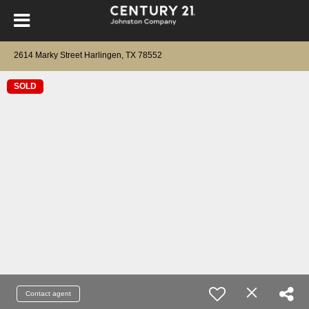
2614 Marky Street Harlingen, TX 78552
SOLD
Contact agent