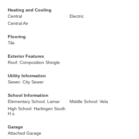
Heating and Cooling
Central
Electric
Central Air
Flooring
Tile
Exterior Features
Roof: Composition Shingle
Utility Information
Sewer: City Sewer
School Information
Elementary School: Lamar
Middle School: Vela
High School: Harlingen South
H.s.
Garage
Attached Garage