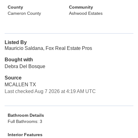
County
Community
Cameron County
Ashwood Estates
Listed By
Mauricio Saldana, Fox Real Estate Pros
Bought with
Debra Del Bosque
Source
MCALLEN TX
Last checked Aug 7 2026 at 4:19 AM UTC
Bathroom Details
Full Bathrooms: 3
Interior Features