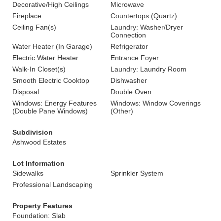
Decorative/High Ceilings
Microwave
Fireplace
Countertops (Quartz)
Ceiling Fan(s)
Laundry: Washer/Dryer
Connection
Water Heater (In Garage)
Refrigerator
Electric Water Heater
Entrance Foyer
Walk-In Closet(s)
Laundry: Laundry Room
Smooth Electric Cooktop
Dishwasher
Disposal
Double Oven
Windows: Energy Features
Windows: Window Coverings
(Double Pane Windows)
(Other)
Subdivision
Ashwood Estates
Lot Information
Sidewalks
Sprinkler System
Professional Landscaping
Property Features
Foundation: Slab