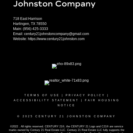
718 East Harrison
Harlingen, TX 78550
Main: (956) 425-3333
Email: century21johnstoncompany@gmail.com
Website: https://www.century21johnston.com
TERMS OF USE
|
PRIVACY POLICY
|
ACCESSIBILITY STATEMENT
|
FAIR HOUSING
NOTICE
© 2025 CENTURY 21 JOHNSTON COMPANY
©2022 . All rights reserved. CENTURY 21®, the CENTURY 21 Logo and C21® are service
marks owned by Century 21 Real Estate LLC. Century 21 Real Estate LLC fully supports the