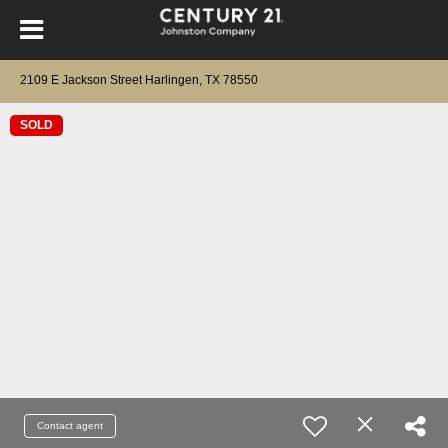
2109 E Jackson Street Harlingen, TX 78550
SOLD
Contact agent