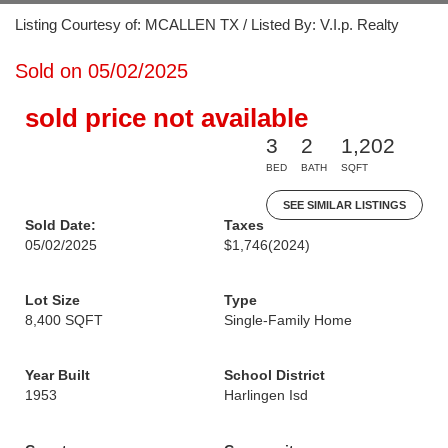
Listing Courtesy of: MCALLEN TX / Listed By: V.I.p. Realty
Sold on 05/02/2025
sold price not available
3
2
1,202
BED
BATH
SQFT
SEE SIMILAR LISTINGS
Sold Date:
Taxes
05/02/2025
$1,746
(2024)
Lot Size
Type
8,400 SQFT
Single-Family Home
Year Built
School District
1953
Harlingen Isd