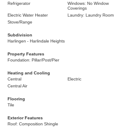
Refrigerator
Windows: No Window
Coverings
Electric Water Heater
Laundry: Laundry Room
Stove/Range
Subdivision
Harlingen - Harlindale Heights
Property Features
Foundation: Pillar/Post/Pier
Heating and Cooling
Central
Electric
Central Air
Flooring
Tile
Exterior Features
Roof: Composition Shingle