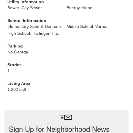
Utility Information
Sewer: City Sewer
Energy: None
School Information
Elementary School: Bonham
Middle School: Vernon
High School: Harlingen H.s.
Parking
No Garage
Stories
1
Living Area
1,202 sqft