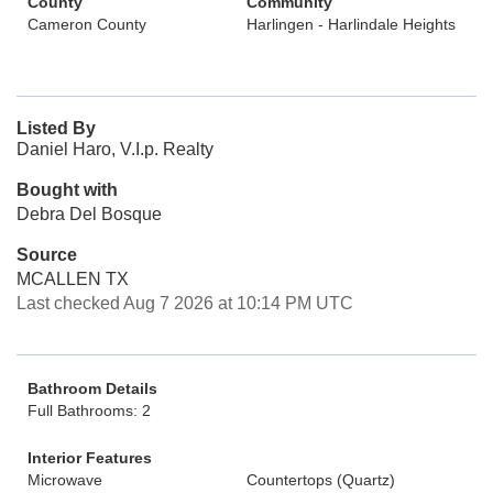
County
Community
Cameron County
Harlingen - Harlindale Heights
Listed By
Daniel Haro, V.I.p. Realty
Bought with
Debra Del Bosque
Source
MCALLEN TX
Last checked Aug 7 2026 at 10:14 PM UTC
Bathroom Details
Full Bathrooms: 2
Interior Features
Microwave
Countertops (Quartz)