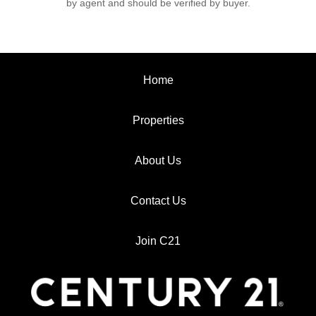
by agent and should be verified by buyer.
Home
Properties
About Us
Contact Us
Join C21