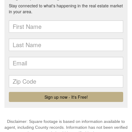
Disclaimer: Square footage is based on information available to
agent, including County records. Information has not been verified