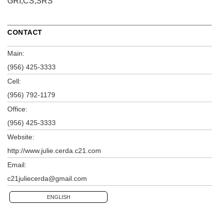
GRI,CS,SRS
CONTACT
Main:
(956) 425-3333
Cell:
(956) 792-1179
Office:
(956) 425-3333
Website:
http://www.julie.cerda.c21.com
Email:
c21juliecerda@gmail.com
ENGLISH