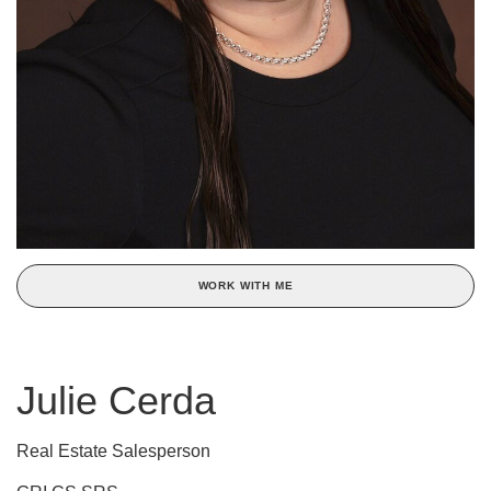
WORK WITH ME
Julie Cerda
Real Estate Salesperson