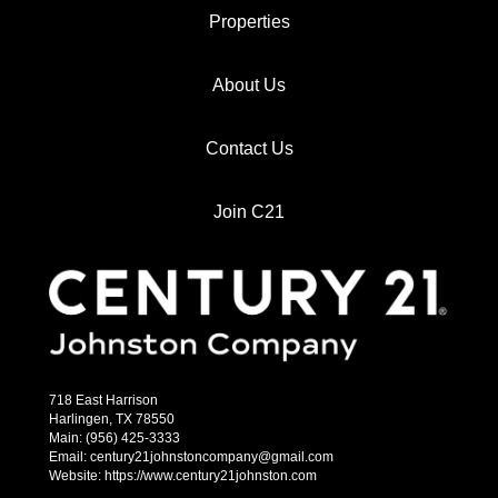
Properties
About Us
Contact Us
Join C21
718 East Harrison
Harlingen, TX 78550
Main: (956) 425-3333
Email: century21johnstoncompany@gmail.com
Website: https://www.century21johnston.com