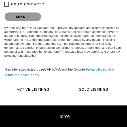
OK TO CONTACT *
Please confirm that you are not a robot.
SEND
By checking the “Ok to Contact” box, I provide my consent and electronic signature
authorizing C21 Johnston Company, its affiliates and real estate agents to deliver or
cause to be delivered: email messages, telephonic sales calls, text messages, or
voicemails, to me at the email address or number above by any means, including
automated systems. I understand that I am not required to directly or indirectly
consent as a condition of purchasing any property, goods, or services, and that I can
opt out of text messages by texting “stop” (message fees may apply), and emails by
selecting “unsubscribe”.
This site is protected by reCAPTCHA and the Google
Privacy Policy
and
Terms of Service
apply.
ACTIVE LISTINGS
SOLD LISTINGS
Home