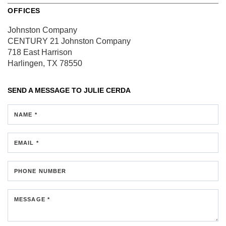
OFFICES
Johnston Company
CENTURY 21 Johnston Company
718 East Harrison
Harlingen, TX 78550
SEND A MESSAGE TO
JULIE CERDA
NAME *
EMAIL *
PHONE NUMBER
MESSAGE *