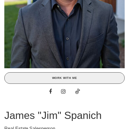
WORK WITH ME
James "Jim" Spanich
Real Estate Salesperson