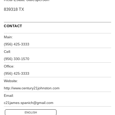
839318 TX
CONTACT
Main:
(956) 425-3333
Cell:
(956) 330-1570
Office:
(956) 425-3333
Website:
http://www.century21johnston.com
Email:
c21james.spanich@gmail.com
ENGLISH