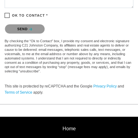
OK TO CONTACT *
Please confirm that you are not a robot.
SEND
By checking the “Ok to Contact” box, I provide my consent and electronic signature
authorizing C21 Johnston Company, its affiliates and real estate agents to deliver or
cause to be delivered: email messages, telephonic sales calls, text messages, or
voicemails, to me at the email address or number above by any means, including
automated systems. I understand that I am not required to directly or indirectly
consent as a condition of purchasing any property, goods, or services, and that I can
opt out of text messages by texting “stop” (message fees may apply), and emails by
selecting “unsubscribe”.
This site is protected by reCAPTCHA and the Google
Privacy Policy
and
Terms of Service
apply.
Home