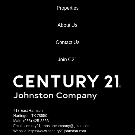
Properties
About Us
Contact Us
Join C21
718 East Harrison
Harlingen, TX 78550
Main: (956) 425-3333
Email: century21johnstoncompany@gmail.com
Website: https://www.century21johnston.com