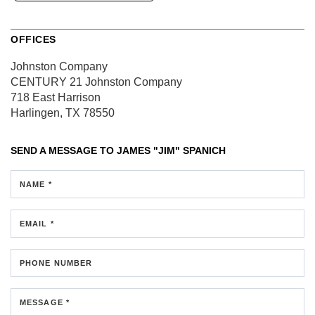
OFFICES
Johnston Company
CENTURY 21 Johnston Company
718 East Harrison
Harlingen, TX 78550
SEND A MESSAGE TO
JAMES "JIM" SPANICH
NAME *
EMAIL *
PHONE NUMBER
MESSAGE *