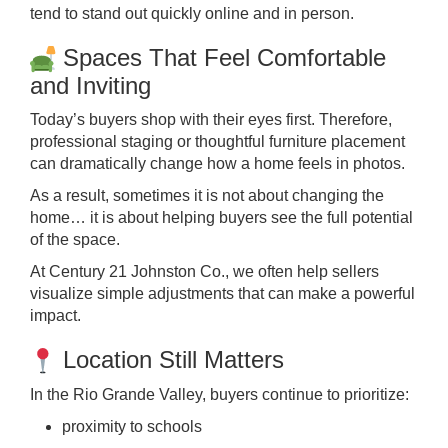
tend to stand out quickly online and in person.
Spaces That Feel Comfortable
and Inviting
Today’s buyers shop with their eyes first. Therefore,
professional staging or thoughtful furniture placement
can dramatically change how a home feels in photos.
As a result, sometimes it is not about changing the
home… it is about helping buyers see the full potential
of the space.
At Century 21 Johnston Co., we often help sellers
visualize simple adjustments that can make a powerful
impact.
Location Still Matters
In the Rio Grande Valley, buyers continue to prioritize:
proximity to schools