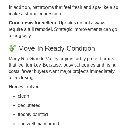
In addition, bathrooms that feel fresh and spa-like also
make a strong impression.
Good news for sellers:
Updates do not always
require a full remodel. Strategic improvements can go
a long way.
Move-In Ready Condition
Many Rio Grande Valley buyers today prefer homes
that feel turnkey. Because, busy schedules and rising
costs, fewer buyers want major projects immediately
after closing.
Homes that are:
clean
decluttered
freshly painted
and well maintained