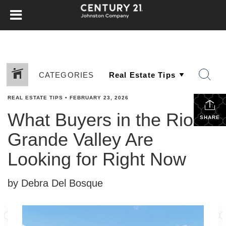
CATEGORIES
REAL ESTATE TIPS
•
FEBRUARY 23, 2026
What Buyers in the Rio
SHARE
Grande Valley Are
Looking for Right Now
by Debra Del Bosque