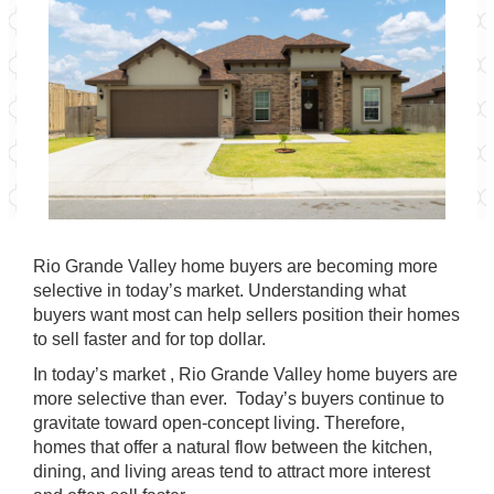
Rio Grande Valley home buyers are becoming more
selective in today’s market. Understanding what
buyers want most can help sellers position their homes
to sell faster and for top dollar.
In today’s market , Rio Grande Valley home buyers are
more selective than ever. Today’s buyers continue to
gravitate toward open-concept living. Therefore,
homes that offer a natural flow between the kitchen,
dining, and living areas tend to attract more interest