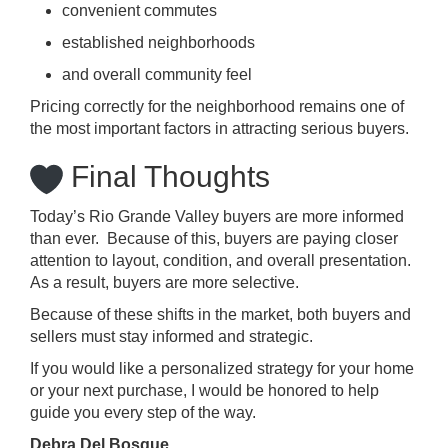
convenient commutes
established neighborhoods
and overall community feel
Pricing correctly for the neighborhood remains one of
the most important factors in attracting serious buyers.
Final Thoughts
Today’s Rio Grande Valley buyers are more informed
than ever. Because of this, buyers are paying closer
attention to layout, condition, and overall presentation.
As a result, buyers are more selective.
Because of these shifts in the market, both buyers and
sellers must stay informed and strategic.
If you would like a personalized strategy for your home
or your next purchase, I would be honored to help
guide you every step of the way.
Debra Del Bosque