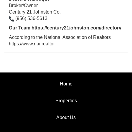
Broker/Owner
Century 21 Johnston Co.
(956) 536-5613
Our Team
https://century21johnston.com/directory
According to the National Association of Realtors
https://www.nar.realtor
Home
Properties
About Us