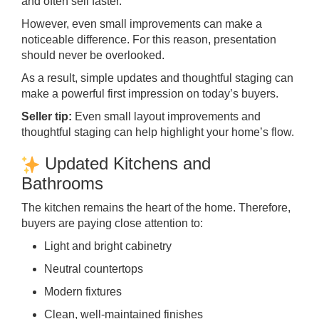
and often sell faster.
However, even small improvements can make a
noticeable difference. For this reason, presentation
should never be overlooked.
As a result, simple updates and thoughtful staging can
make a powerful first impression on today’s buyers.
Seller tip:
Even small layout improvements and
thoughtful staging can help highlight your home’s flow.
Updated Kitchens and
Bathrooms
The kitchen remains the heart of the home. Therefore,
buyers are paying close attention to:
Light and bright cabinetry
Neutral countertops
Modern fixtures
Clean, well-maintained finishes