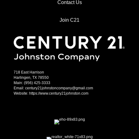
Contact Us
Join C21
718 East Harrison
Harlingen, TX 78550
Main: (956) 425-3333
Email: century21johnstoncompany@gmail.com
Website: https://www.century21johnston.com